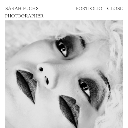
SARAH FUCHS
PORTFOLIO
CLOSE
PHOTOGRAPHER
FEATURED PROJECTS
PAOLA DOSSI
VANITY FAIR