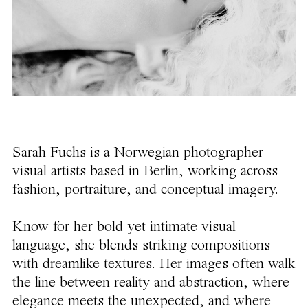
Sarah Fuchs is a Norwegian photographer
visual artists based in Berlin, working across
fashion, portraiture, and conceptual imagery.
Know for her bold yet intimate visual
language, she blends striking compositions
with dreamlike textures. Her images often walk
the line between reality and abstraction, where
elegance meets the unexpected, and where