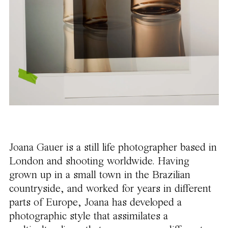
Joana Gauer is a still life photographer based in
London and shooting worldwide. Having
grown up in a small town in the Brazilian
countryside, and worked for years in different
parts of Europe, Joana has developed a
photographic style that assimilates a