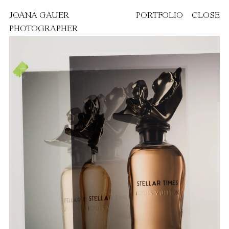
JOANA GAUER
PORTFOLIO
CLOSE
PHOTOGRAPHER
FEATURED PROJECTS
PAOLA DOSSI
VANITY FAIR